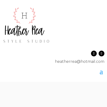
heatherrea@hotmail.com