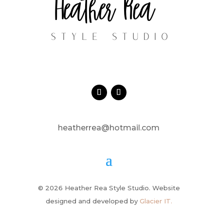
heatherrea@hotmail.com
© 2026 Heather Rea Style Studio. Website
designed and developed by
Glacier IT.