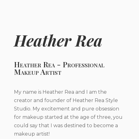
Heather Rea
Heather Rea - Professional
Makeup Artist
My name is Heather Rea and I am the
creator and founder of Heather Rea Style
Studio. My excitement and pure obsession
for makeup started at the age of three, you
could say that I was destined to become a
makeup artist!