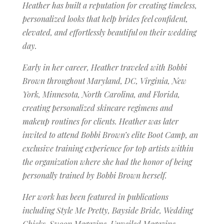
Heather has built a reputation for creating timeless,
personalized looks that help brides feel confident,
elevated, and effortlessly beautiful on their wedding
day.
Early in her career, Heather traveled with Bobbi
Brown throughout Maryland, DC, Virginia, New
York, Minnesota, North Carolina, and Florida,
creating personalized skincare regimens and
makeup routines for clients. Heather was later
invited to attend Bobbi Brown’s elite Boot Camp, an
exclusive training experience for top artists within
the organization where she had the honor of being
personally trained by Bobbi Brown herself.
Her work has been featured in publications
including Style Me Pretty, Bayside Bride, Wedding
Chicks, Swoon Magazine, Unveiled Magazine,