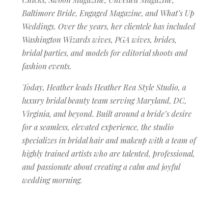
Baltimore Bride, Engaged Magazine, and What’s Up
Weddings. Over the years, her clientele has included
Washington Wizards wives, PGA wives, brides,
bridal parties, and models for editorial shoots and
fashion events.
Today, Heather leads Heather Rea Style Studio, a
luxury bridal beauty team serving Maryland, DC,
Virginia, and beyond. Built around a bride’s desire
for a seamless, elevated experience, the studio
specializes in bridal hair and makeup with a team of
highly trained artists who are talented, professional,
and passionate about creating a calm and joyful
wedding morning.