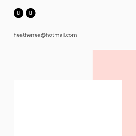
heatherrea@hotmail.com