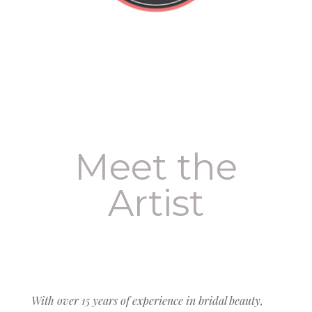
Meet the
Artist
With over 15 years of experience in bridal beauty,