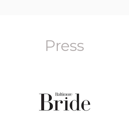
Press